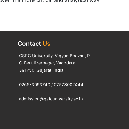
wer in a more critical and analytical way
Contact
Us
GSFC University, Vigyan Bhavan, P.
O. Fertilizernagar, Vadodara -
391750, Gujarat, India
0265-3093740
/
07573002444
admission@gsfcuniversity.ac.in