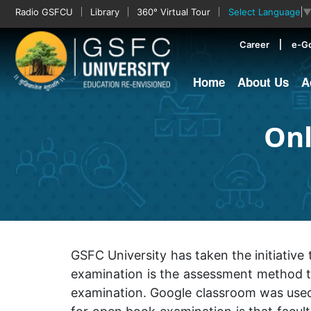
Radio GSFCU
Library
360° Virtual Tour
Select Language
Career
e-G
Home
About Us
A
Onl
GSFC University has taken the initiati
examination is the assessment method th
examination. Google classroom was used