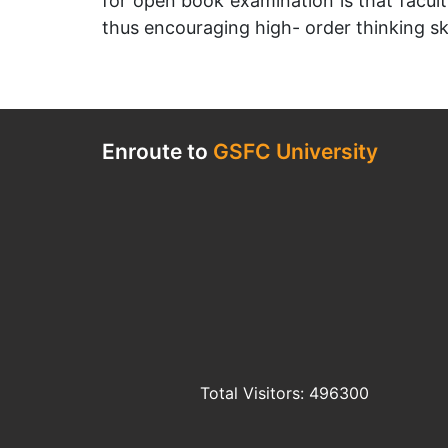
for open book examination is that facult
thus encouraging high- order thinking ski
Enroute to
GSFC University
Total Visitors: 496300