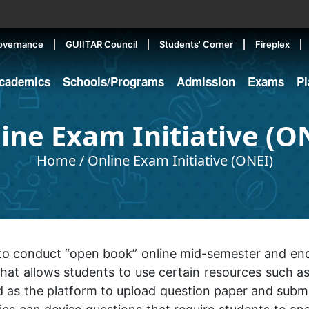
▼
overnance
GUIITAR Council
Students' Corner
Fireplex
cademics
Schools/Programs
Admission
Exams
P
ine Exam Initiative (O
Home
/
Online Exam Initiative (ONEI)
ve to conduct “open book” online mid-semester and e
at allows students to use certain resources such as 
 as the platform to upload question paper and subm