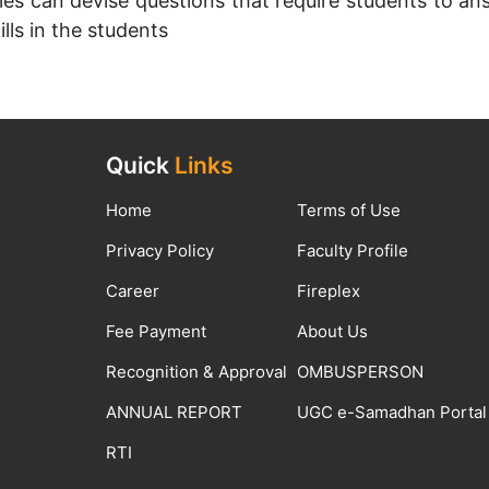
ies can devise questions that require students to ans
lls in the students
Quick
Links
Home
Terms of Use
Privacy Policy
Faculty Profile
Career
Fireplex
Fee Payment
About Us
Recognition & Approval
OMBUSPERSON
ANNUAL REPORT
UGC e-Samadhan Portal
RTI