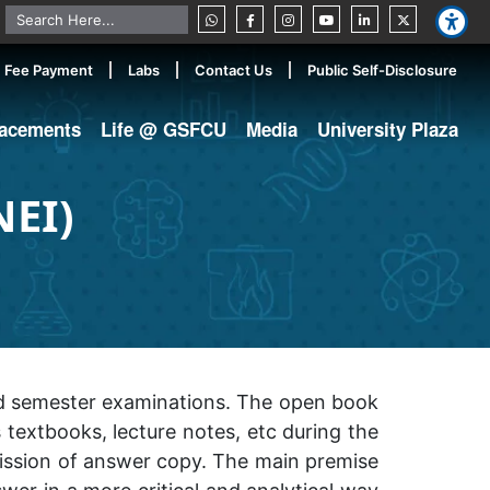
Fee Payment
Labs
Contact Us
Public Self-Disclosure
lacements
Life @ GSFCU
Media
University Plaza
NEI)
nd semester examinations. The open book
textbooks, lecture notes, etc during the
ission of answer copy. The main premise