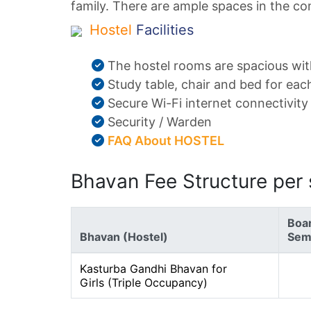
family. There are ample spaces in the com
Hostel
Facilities
The hostel rooms are spacious wit
Study table, chair and bed for eac
Secure Wi-Fi internet connectivity
Security / Warden
FAQ About HOSTEL
Bhavan Fee Structure per
Boar
Bhavan (Hostel)
Seme
Kasturba Gandhi Bhavan for
Girls (Triple Occupancy)