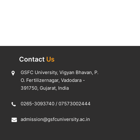
Contact
Us
GSFC University, Vigyan Bhavan, P.
O. Fertilizernagar, Vadodara -
391750, Gujarat, India
0265-3093740
/
07573002444
admission@gsfcuniversity.ac.in