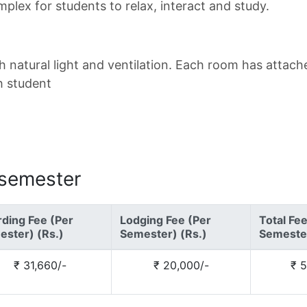
plex for students to relax, interact and study.
h natural light and ventilation. Each room has attac
h student
 semester
ding Fee (Per
Lodging Fee (Per
Total Fe
ster) (Rs.)
Semester) (Rs.)
Semester
₹ 31,660/-
₹ 20,000/-
₹ 5