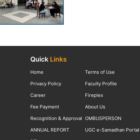
Quick
Links
Home
Terms of Use
Privacy Policy
Faculty Profile
Career
Fireplex
Fee Payment
About Us
Recognition & Approval
OMBUSPERSON
ANNUAL REPORT
UGC e-Samadhan Portal