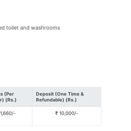
hed toilet and washrooms
es (Per
Deposit (One Time &
) (Rs.)
Refundable) (Rs.)
1,660/-
₹ 10,000/-