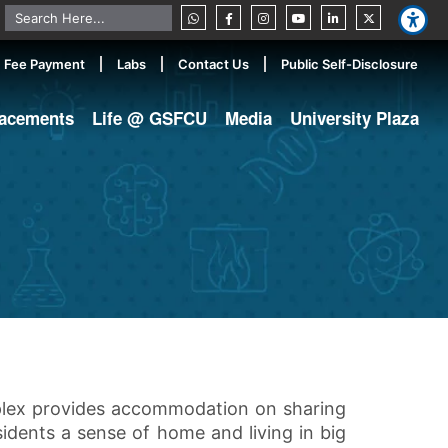
Fee Payment
Labs
Contact Us
Public Self-Disclosure
lacements
Life @ GSFCU
Media
University Plaza
mplex provides accommodation on sharing
sidents a sense of home and living in big