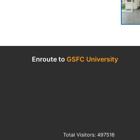
Enroute to
GSFC University
Total Visitors: 497516