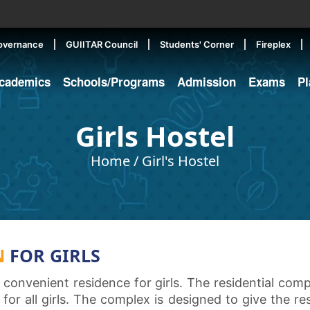
▼
overnance
GUIITAR Council
Students' Corner
Fireplex
cademics
Schools/Programs
Admission
Exams
P
Girls Hostel
Home
/
Girl's Hostel
N
FOR GIRLS
 convenient residence for girls. The residential co
for all girls. The complex is designed to give the re