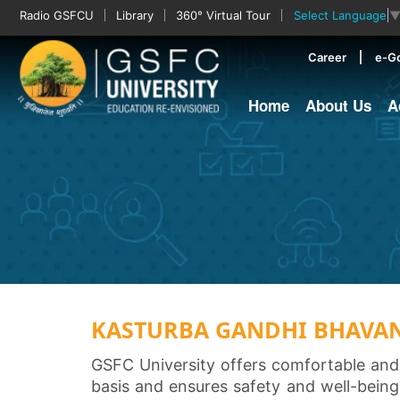
Radio GSFCU
Library
360° Virtual Tour
Select Language
Career
e-G
Home
About Us
A
KASTURBA GANDHI BHAVA
GSFC University offers comfortable and
basis and ensures safety and well-being 