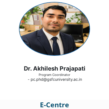
Dr. Akhilesh Prajapati
Program Coordinator
- pc.phd@gsfcuniversity.ac.in
E-Centre