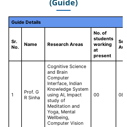
(Guide)
Guide Details
No. of
students
Sr.
Sea
Name
Research Areas
working
No.
Ava
at
present
Cognitive Science
and Brain
Computer
Interface, Indian
Knowledge System
Prof. G
1
using AI, Impact
00
08
R Sinha
study of
Meditation and
Yoga, Mental
Wellbeing,
Computer Vision