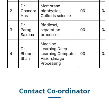
Dr.
Membrane
2
Chandra
biophysics,
00
04
Has
Colloids science
Dr.
Biodiesel,
3
Parag
separation
00
04
Saxena
processes
Machine
Dr.
Learning,Deep
4
Bhoomi
Learning,Computer
00
04
Shah
Vision,Image
Processing
Contact Co-ordinator