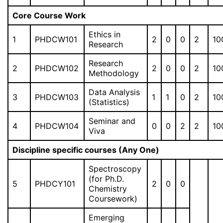
Core Course Work
Ethics in
1
PHDCW101
2
0
0
2
10
Research
Research
2
PHDCW102
2
0
0
2
10
Methodology
Data Analysis
3
PHDCW103
1
1
0
2
10
(Statistics)
Seminar and
4
PHDCW104
0
0
2
2
10
Viva
Discipline specific courses (Any One)
Spectroscopy
(for Ph.D.
5
PHDCY101
2
0
0
Chemistry
Coursework)
Emerging