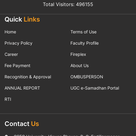
Total Visitors: 496155
Quick
Links
Home
Terms of Use
Privacy Policy
Faculty Profile
Career
Fireplex
Fee Payment
About Us
Recognition & Approval
OMBUSPERSON
ANNUAL REPORT
UGC e-Samadhan Portal
RTI
Contact
Us