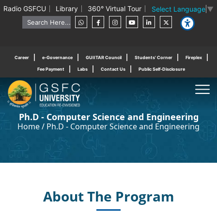
Radio GSFCU
Library
360° Virtual Tour
Select Language
▼
Career
e-Governance
GUIITAR Council
Students' Corner
Fireplex
Fee Payment
Labs
Contact Us
Public Self-Disclosure
Ph.D - Computer Science and Engineering
Home
/
Ph.D - Computer Science and Engineering
About The Program