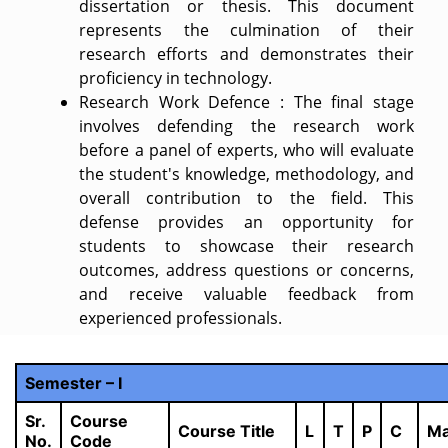
dissertation or thesis. This document
represents the culmination of their
research efforts and demonstrates their
proficiency in technology.
Research Work Defence : The final stage
involves defending the research work
before a panel of experts, who will evaluate
the student's knowledge, methodology, and
overall contribution to the field. This
defense provides an opportunity for
students to showcase their research
outcomes, address questions or concerns,
and receive valuable feedback from
experienced professionals.
Semester – I
Sr.
Course
Course Title
L
T
P
C
Ma
No.
Code