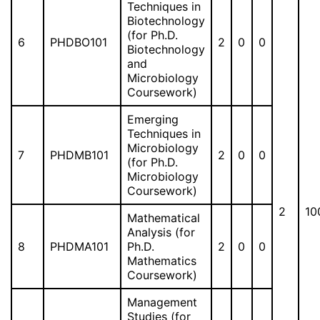
Techniques in
Biotechnology
(for Ph.D.
6
PHDBO101
2
0
0
Biotechnology
and
Microbiology
Coursework)
Emerging
Techniques in
Microbiology
7
PHDMB101
2
0
0
(for Ph.D.
Microbiology
Coursework)
2
10
Mathematical
Analysis (for
8
PHDMA101
Ph.D.
2
0
0
Mathematics
Coursework)
Management
Studies (for