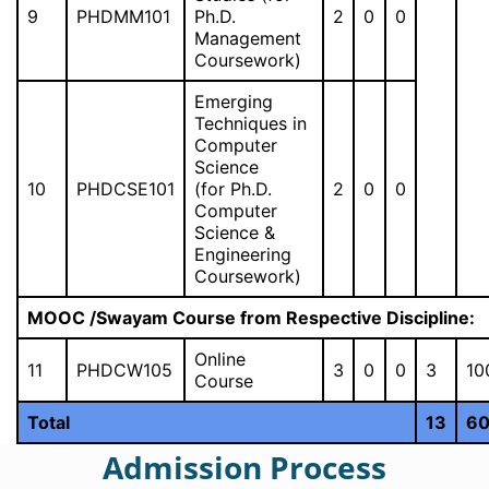
9
PHDMM101
Ph.D.
2
0
0
Management
Coursework)
Emerging
Techniques in
Computer
Science
10
PHDCSE101
(for Ph.D.
2
0
0
Computer
Science &
Engineering
Coursework)
MOOC /Swayam Course from Respective Discipline:
Online
11
PHDCW105
3
0
0
3
10
Course
Total
13
6
Admission Process