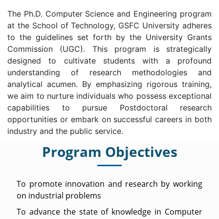
The Ph.D. Computer Science and Engineering program
at the School of Technology, GSFC University adheres
to the guidelines set forth by the University Grants
Commission (UGC). This program is strategically
designed to cultivate students with a profound
understanding of research methodologies and
analytical acumen. By emphasizing rigorous training,
we aim to nurture individuals who possess exceptional
capabilities to pursue Postdoctoral research
opportunities or embark on successful careers in both
industry and the public service.
Program Objectives
To promote innovation and research by working
on industrial problems
To advance the state of knowledge in Computer