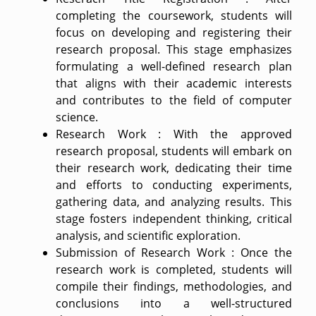
completing the coursework, students will
focus on developing and registering their
research proposal. This stage emphasizes
formulating a well-defined research plan
that aligns with their academic interests
and contributes to the field of computer
science.
Research Work : With the approved
research proposal, students will embark on
their research work, dedicating their time
and efforts to conducting experiments,
gathering data, and analyzing results. This
stage fosters independent thinking, critical
analysis, and scientific exploration.
Submission of Research Work : Once the
research work is completed, students will
compile their findings, methodologies, and
conclusions into a well-structured