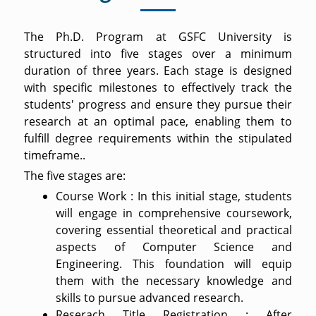
The Ph.D. Program at GSFC University is
structured into five stages over a minimum
duration of three years. Each stage is designed
with specific milestones to effectively track the
students' progress and ensure they pursue their
research at an optimal pace, enabling them to
fulfill degree requirements within the stipulated
timeframe..
The five stages are:
Course Work : In this initial stage, students
will engage in comprehensive coursework,
covering essential theoretical and practical
aspects of Computer Science and
Engineering. This foundation will equip
them with the necessary knowledge and
skills to pursue advanced research.
Reserach Title Registration : After