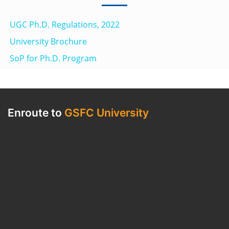
UGC Ph.D. Regulations, 2022
University Brochure
SoP for Ph.D. Program
Enroute to
GSFC University