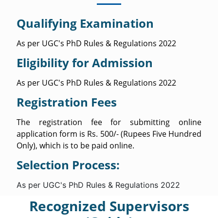
Qualifying Examination
As per UGC's PhD Rules & Regulations 2022
Eligibility for Admission
As per UGC's PhD Rules & Regulations 2022
Registration Fees
The registration fee for submitting online
application form is Rs. 500/- (Rupees Five Hundred
Only), which is to be paid online.
Selection Process:
As per UGC's PhD Rules & Regulations 2022
Recognized Supervisors