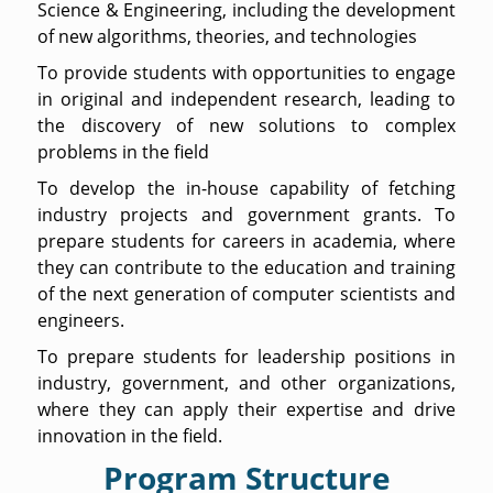
Science & Engineering, including the development
of new algorithms, theories, and technologies
To provide students with opportunities to engage
in original and independent research, leading to
the discovery of new solutions to complex
problems in the field
To develop the in-house capability of fetching
industry projects and government grants. To
prepare students for careers in academia, where
they can contribute to the education and training
of the next generation of computer scientists and
engineers.
To prepare students for leadership positions in
industry, government, and other organizations,
where they can apply their expertise and drive
innovation in the field.
Program Structure