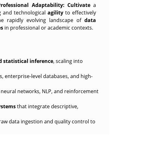
fessional Adaptability:
Cultivate
a
ng and technological
agility
to effectively
he rapidly evolving landscape of
data
es
in professional or academic contexts.
d statistical inference
, scaling into
s, enterprise-level databases, and high-
neural networks, NLP, and reinforcement
ystems
that integrate descriptive,
raw data ingestion and quality control to