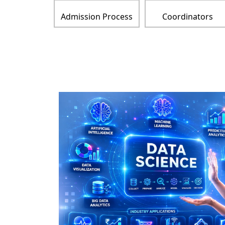
Admission Process
Coordinators