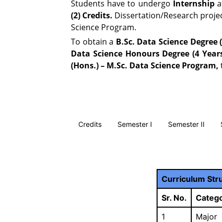
Students have to undergo
Internship
a
(2) Credits.
Dissertation/Research project
Science Program.
To obtain a
B.Sc. Data Science Degree (
Data Science Honours Degree (4 Year
(Hons.) – M.Sc. Data Science Program,
Credits
Semester I
Semester II
Curriculum Str
Sr. No.
Catego
1
Major