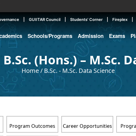
▼
overnance
GUIITAR Council
Students' Corner
Fireplex
cademics
Schools/Programs
Admission
Exams
P
 B.Sc. (Hons.) – M.Sc. D
Home
/
B.Sc. - M.Sc. Data Science
s
Program Outcomes
Career Opportunities
Progra