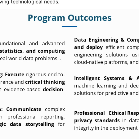
ving technological needs.
Program Outcomes
Data Engineering & Comp
oundational and advanced
and deploy
efficient com
statistics, and computing
engineering solutions u
eal-world data problems. .
cloud-native platforms, an
g:
Execute
rigorous end-to-
Intelligent Systems & A
nference and
critical thinking
machine learning and deep
ive evidence-based
decision-
solutions for predictive an
:
Communicate
complex
Professional Ethical Respo
h professional reporting,
privacy standards
in dat
egic data storytelling
for
integrity in the deployment