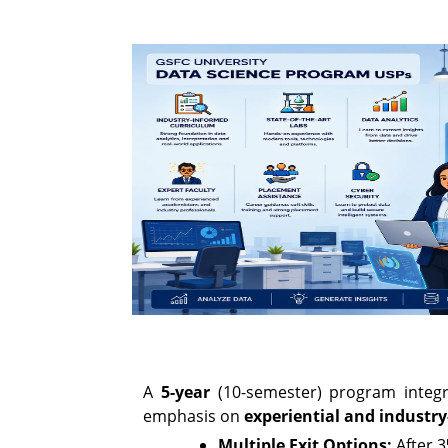
A
5-year
(10-semester) program integrat
emphasis on
experiential and industry
Multiple Exit Options:
After 3