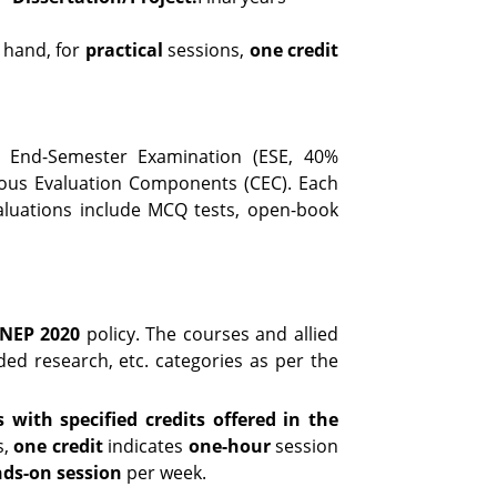
 hand, for
practical
sessions,
one credit
l End-Semester Examination (ESE, 40%
uous Evaluation Components (CEC). Each
valuations include MCQ tests, open-book
NEP 2020
policy. The courses and allied
dded research, etc. categories as per the
 with specified credits offered in the
s,
one credit
indicates
one-hour
session
nds-on session
per week.