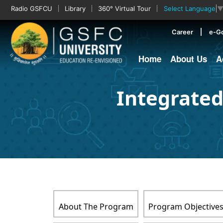
Radio GSFCU
Library
360° Virtual Tour
Select Language
Career
e-G
Home
About Us
A
Integrated
About The Program
Program Objective