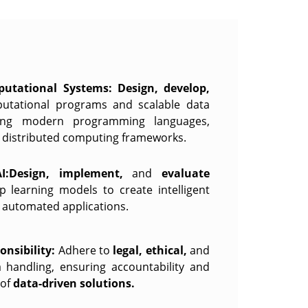
utational Systems:
Design, develop,
putational programs and scalable data
sing modern programming languages,
d distributed computing frameworks.
I:Design, implement,
and
evaluate
 learning models to create intelligent
d automated applications.
nsibility:
Adhere to
legal, ethical,
and
a handling, ensuring accountability and
 of
data-driven solutions.