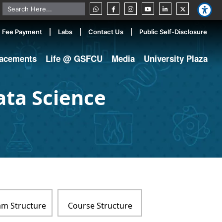
Fee Payment
Labs
Contact Us
Public Self-Disclosure
lacements
Life @ GSFCU
Media
University Plaza
ata Science
m Structure
Course Structure