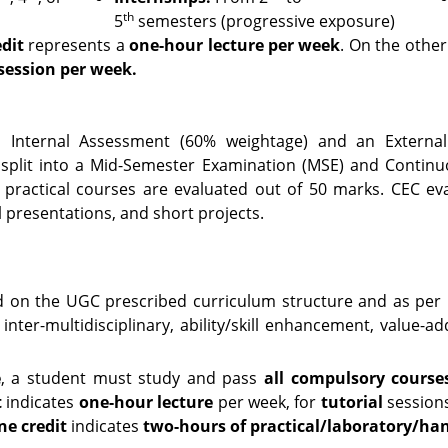
th
5
semesters (progressive exposure)
dit
represents a
one-hour lecture per week
. On the other
session per week.
 Internal Assessment (60% weightage) and an Externa
s split into a Mid-Semester Examination (MSE) and Contin
 practical courses are evaluated out of 50 marks. CEC e
l presentations, and short projects.
d on the UGC prescribed curriculum structure and as per
 inter-multidisciplinary, ability/skill enhancement, value-a
e
, a student must study and pass
all compulsory courses
t
indicates
one-hour lecture
per week, for
tutorial
session
ne credit
indicates
two-hours of practical/laboratory/ha