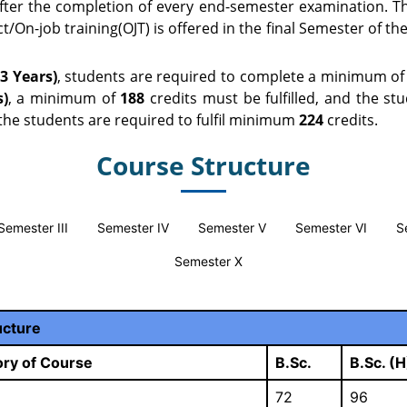
fter the completion of every end-semester examination. Th
/On-job training(OJT) is offered in the final Semester of the
3 Years)
, students are required to complete a minimum o
s)
, a minimum of
188
credits must be fulfilled, and the st
the students are required to fulfil minimum
224
credits.
Course Structure
Semester III
Semester IV
Semester V
Semester VI
S
Semester X
ucture
ry of Course
B.Sc.
B.Sc. (H
72
96