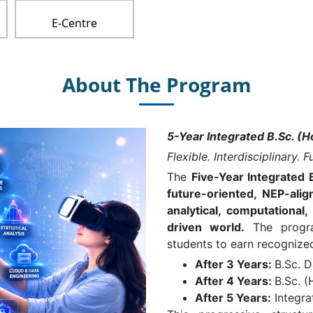
E-Centre
About The Program
5-Year Integrated B.Sc. (H
Flexible. Interdisciplinary. 
The
Five-Year Integrated 
future-oriented, NEP-al
analytical, computational
driven world.
The program
students to earn recognized 
After 3 Years:
B.Sc. 
After 4 Years:
B.Sc. (
After 5 Years:
Integra