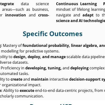
ntegrate
data science
Continuous Learning Pro
 areas—such as business,
mindset of lifelong learni
ter
innovation
and
cross-
navigate and
adapt
to t
science and AI technologi
Specific Outcomes
:
Mastery of
foundational probability,
linear algebra, an
modelling for predictive systems.
ility to
design, deploy, and manage
scalable data pipeline
iverse datasets.
Proficiency in
developing, tuning,
and
deploying
complex 
 automated tasks.
ity to
create
and
maintain
interactive
decision-support s
r organizational impact.
e:
Ability to
execute
end-to-end data-centric projects, from 
cholarly communication.