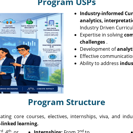
Program USP
s
Industry-informed Cu
analytics, interpretat
Industry Driven Curricu
Expertise in solving
com
challenges
.
Development of
analyt
Effective communication
Ability to address
indus
Program Structure
ing core courses, electives, internships, viva, and indus
-linked learning.
rd
th
nd
, 4
, or
Internships:
From 2
to