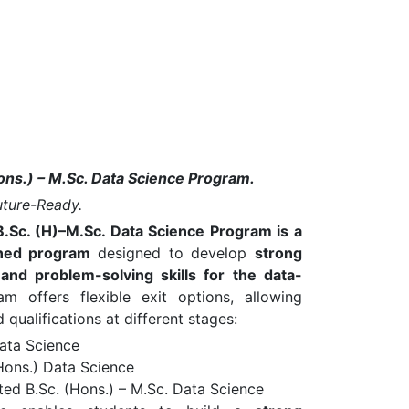
ons.) – M.Sc. Data Science Program.
Future-Ready.
B.Sc. (H)–M.Sc. Data Science Program is a
igned program
designed to develop
strong
, and problem-solving skills for the data-
 offers flexible exit options, allowing
qualifications at different stages:
Data Science
Hons.) Data Science
ted B.Sc. (Hons.) – M.Sc. Data Science