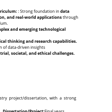
rriculum:
: Strong foundation in
data
ion, and real-world applications
through
lum.
plex and emerging technological
ical thinking and research capabilities.
 of data-driven insights
trial, societal, and ethical challenges.
try project/dissertation, with a strong
Dissertation/Project:
Final years