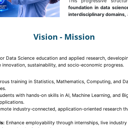
This progressive struct
foundation in data scienc
interdisciplinary domains,
Vision - Mission
or Data Science education and applied research, developin
e innovation, sustainability, and socio-economic progress.
rous training in Statistics, Mathematics, Computing, and D
es.
udents with hands-on skills in AI, Machine Learning, and Bi
pplications.
mote industry-connected, application-oriented research that
s:
Enhance employability through internships, live industry p