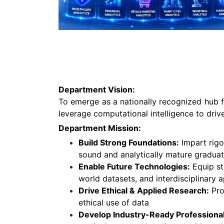
Department Vision:
To emerge as a nationally recognized hub f
leverage computational intelligence to driv
Department Mission:
Build Strong Foundations:
Impart rigo
sound and analytically mature graduat
Enable Future Technologies:
Equip st
world datasets, and interdisciplinary a
Drive Ethical & Applied Research:
Pro
ethical use of data
Develop Industry-Ready Professional