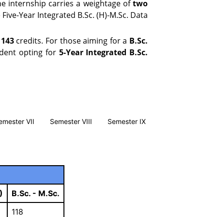
e internship carries a weightage of
two
 Five-Year Integrated B.Sc. (H)-M.Sc. Data
f
143
credits. For those aiming for a
B.Sc.
udent opting for
5-Year Integrated B.Sc.
emester VII
Semester VIII
Semester IX
)
B.Sc. - M.Sc.
118