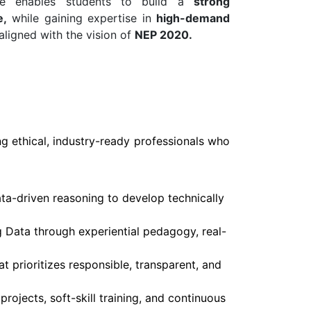
ure enables students to build a
strong
e,
while gaining expertise in
high-demand
aligned with the vision of
NEP 2020.
g ethical, industry-ready professionals who
ata-driven reasoning to develop technically
g Data through experiential pedagogy, real-
 prioritizes responsible, transparent, and
rojects, soft-skill training, and continuous