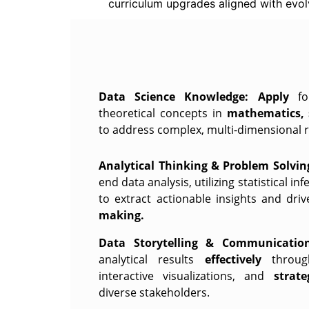
curriculum upgrades aligned with evol
Data Science Knowledge:
Apply
f
theoretical concepts in
mathematics, 
to address complex, multi-dimensional r
Analytical Thinking & Problem Solvin
end data analysis, utilizing statistical i
to extract actionable insights and dr
making.
Data Storytelling & Communication
analytical results
effectively
throug
interactive visualizations, and
strat
diverse stakeholders.