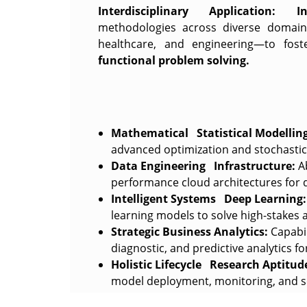
Interdisciplinary Application:
I
methodologies across diverse domain
healthcare, and engineering—to fos
functional problem solving.
Mathematical Statistical Modelling
advanced optimization and stochastic 
Data Engineering Infrastructure:
Ab
performance cloud architectures for d
Intelligent Systems Deep Learning:
learning models to solve high-stakes
Strategic Business Analytics:
Capabil
diagnostic, and predictive analytics fo
Holistic Lifecycle Research Aptitud
model deployment, monitoring, and s