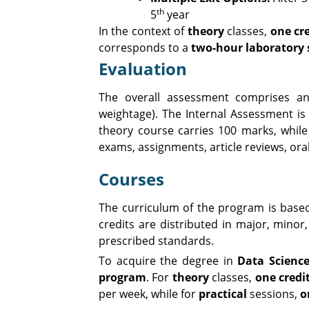
th
5
year
In the context of
theory
classes,
one cre
corresponds to a
two-hour laboratory 
Evaluation
The overall assessment comprises an
weightage). The Internal Assessment i
theory course carries 100 marks, while
exams, assignments, article reviews, ora
Courses
The curriculum of the program is base
credits are distributed in major, minor,
prescribed standards.
To acquire the degree in
Data Scienc
program
. For
theory
classes,
one credi
per week, while for
practical
sessions,
o