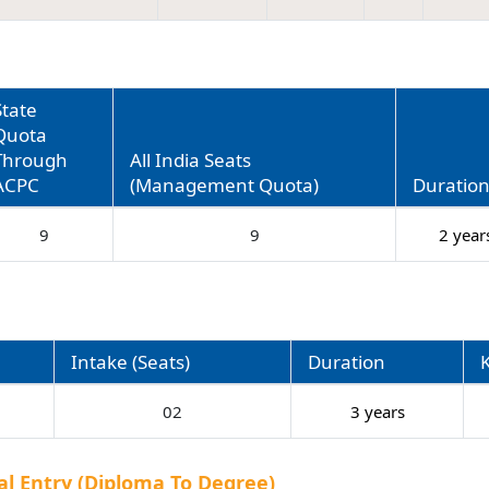
State
Quota
Through
All India Seats
ACPC
(Management Quota)
Duratio
9
9
2 year
Intake (Seats)
Duration
02
3 years
al Entry (Diploma To Degree)