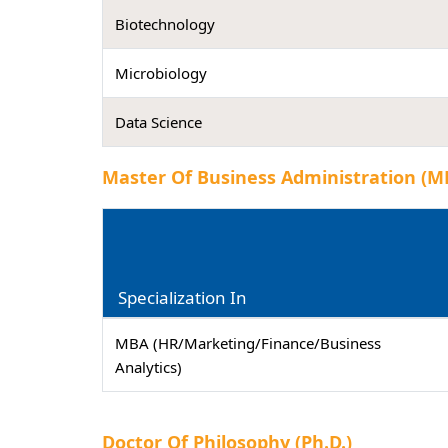
Biotechnology
Microbiology
Data Science
Master Of Business Administration (M
Specialization In
MBA (HR/Marketing/Finance/Business
Analytics)
Doctor Of Philosophy (Ph.D.)