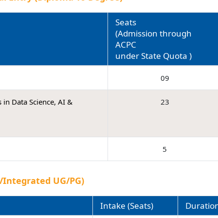
Seats
(Admission through
ACPC
under State Quota )
09
 in Data Science, AI &
23
5
.)/Integrated UG/PG)
Intake (Seats)
Duratio