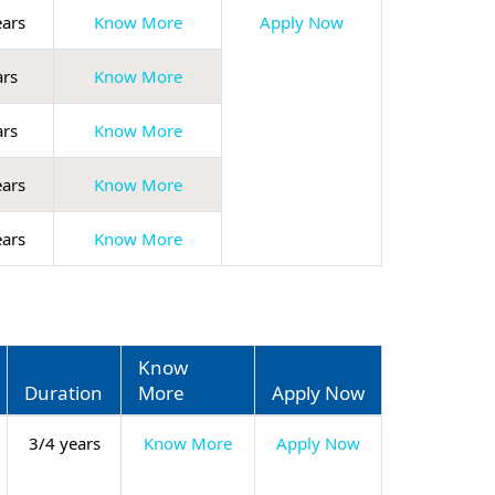
ears
Know More
Apply Now
ars
Know More
ars
Know More
ears
Know More
ears
Know More
Know
Duration
More
Apply Now
3/4 years
Know More
Apply Now