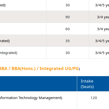
ted)
30
3/4/5 y
90
3/4 ye
60
3/4 ye
grated)
35
3/4/5 y
Integrated)
30
3/4/5 y
BBA / BBA(Hons.) / Integrated UG/PG
)
Intake
(Seats)
Information Technology Management)
120