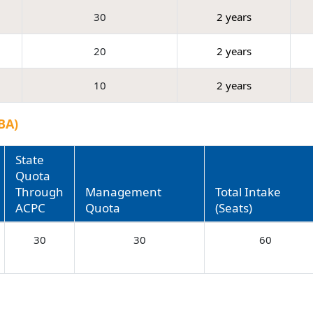
30
2 years
20
2 years
10
2 years
BA)
State
Quota
Through
Management
Total Intake
ACPC
Quota
(Seats)
30
30
60