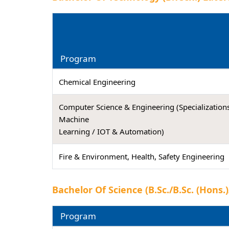
Program
Chemical Engineering
Computer Science & Engineering (Specializations
Machine
Learning / IOT & Automation)
Fire & Environment, Health, Safety Engineering
Bachelor Of Science (B.Sc./B.Sc. (Hons
Program