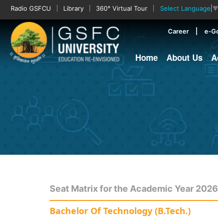
Radio GSFCU
Library
360° Virtual Tour
Select Language
Career
e-G
Home
About Us
A
Seat Matrix for the Academic Year 202
Bachelor Of Technology (B.Tech.)