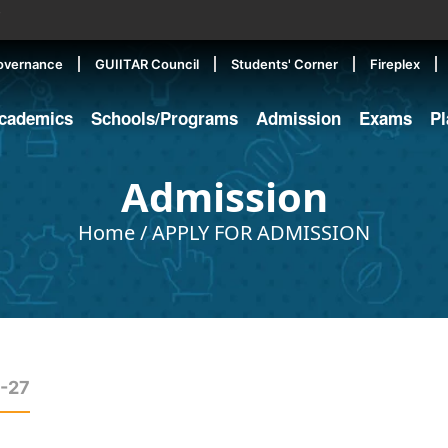
▼
overnance
GUIITAR Council
Students' Corner
Fireplex
cademics
Schools/Programs
Admission
Exams
P
Admission
Home
/
APPLY FOR ADMISSION
6-27