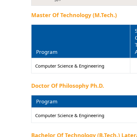
Master Of Technology (M.Tech.)
Program
Computer Science & Engineering
Doctor Of Philosophy Ph.D.
Program
Computer Science & Engineering
Bachelor Of Technology (B.Tech.) Later