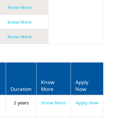
Know More
Know More
Know More
Know
Apply
Duration
More
Now
2 years
Know More
Apply Now