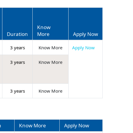
Know
Duration
More
Apply Now
3 years
Know More
Apply Now
3 years
Know More
3 years
Know More
n
Know More
Apply Now