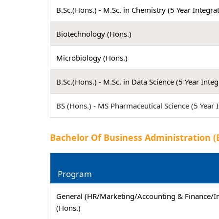
B.Sc.(Hons.) - M.Sc. in Chemistry (5 Year Integra
Biotechnology (Hons.)
Microbiology (Hons.)
B.Sc.(Hons.) - M.Sc. in Data Science (5 Year Inte
BS (Hons.) - MS Pharmaceutical Science (5 Year 
Bachelor Of Business Administration (
Program
General (HR/Marketing/Accounting & Finance/
(Hons.)