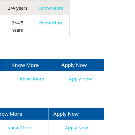
3/4 years
Know More
3/4/5
Know More
Years
Know More
Apply Now
Know More
Apply Now
now More
Apply Now
Know More
Apply Now