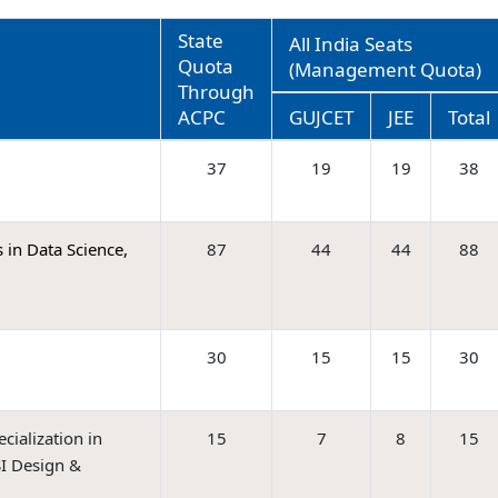
State
All India Seats
Quota
(Management Quota)
Through
ACPC
GUJCET
JEE
Total
37
19
19
38
 in Data Science,
87
44
44
88
30
15
15
30
ialization in
15
7
8
15
I Design &