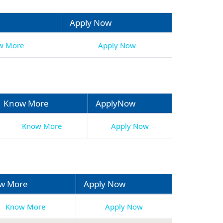
Apply Now
w More
Apply Now
Know More
ApplyNow
Know More
Apply Now
w More
Apply Now
Know More
Apply Now