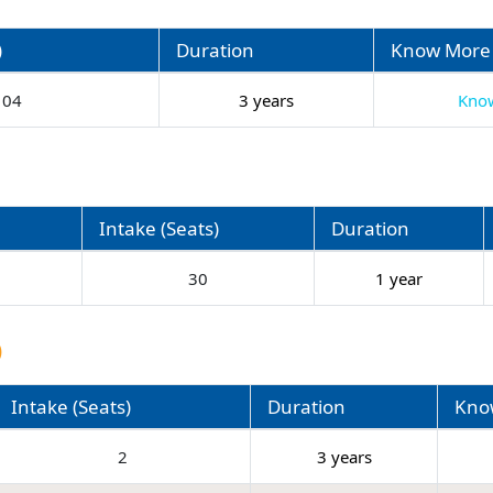
)
Duration
Know More
04
3 years
Kno
Intake (Seats)
Duration
30
1 year
)
Intake (Seats)
Duration
Kno
2
3 years