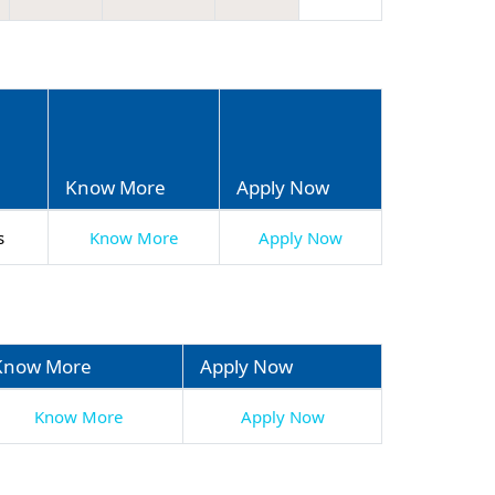
n
Know More
Apply Now
s
Know More
Apply Now
Know More
Apply Now
Know More
Apply Now