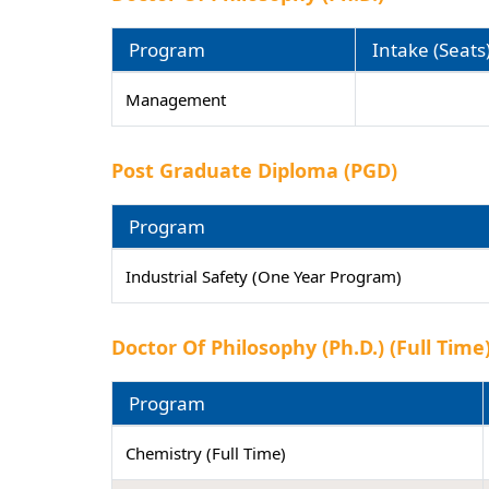
Program
Intake (Seats
Management
Post Graduate Diploma (PGD)
Program
Industrial Safety (One Year Program)
Doctor Of Philosophy (Ph.D.) (Full Time
Program
Chemistry (Full Time)