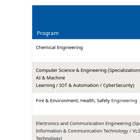
Program
Chemical Engineering
Computer Science & Engineering (Specializations
AI & Machine
Learning / IOT & Automation / CyberSecurity)
Fire & Environment, Health, Safety
Engineering
Electronics and Communication Engineering (Spec
Information & Communication Technology / VLS
Technology)