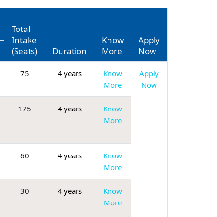
Total
Intake
Know
Apply
(Seats)
Duration
More
Now
75
4 years
Know
Apply
More
Now
175
4 years
Know
More
60
4 years
Know
More
30
4 years
Know
More