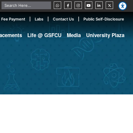
Fee Payment
Labs
Contact Us
Public Self-Disclosure
lacements
Life @ GSFCU
Media
University Plaza