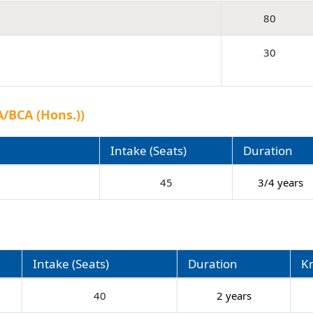
80
30
/BCA (Hons.))
Intake (Seats)
Duration
)
45
3/4 years
Intake (Seats)
Duration
K
40
2 years