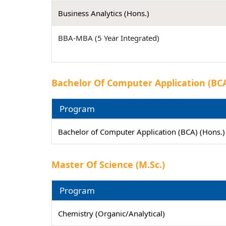
Business Analytics (Hons.)
BBA-MBA (5 Year Integrated)
Bachelor Of Computer Application (BCA
Program
Bachelor of Computer Application (BCA) (Hons.
Master Of Science (M.Sc.)
Program
Chemistry (Organic/Analytical)