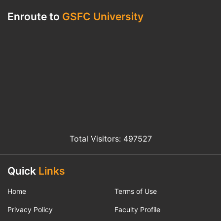
Enroute to
GSFC University
Total Visitors: 497527
Quick
Links
Home
Terms of Use
Privacy Policy
Faculty Profile