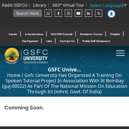
Radio GSFCU
Library
360° Virtual Tour
Select Language
▼
Career
e-Governance
GUIITAR Council
Students' Corner
Fireplex
Fee Payment
Labs
Contact Us
Public Self-Disclosure
GSFC Unive...
Home
/
Gsfc University Has Organized A Training On
Spoken Tutorial Project In Association With Iit Bombay
(guj-00522) As Part Of The National Mission On Education
Through Ict (mhrd, Govt. Of India)
Comming Soon.