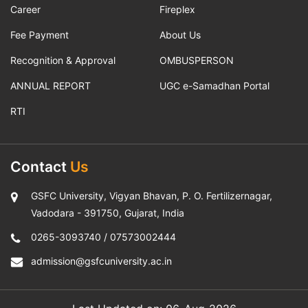
Career
Fireplex
Fee Payment
About Us
Recognition & Approval
OMBUSPERSON
ANNUAL REPORT
UGC e-Samadhan Portal
RTI
Contact
Us
GSFC University, Vigyan Bhavan, P. O. Fertilizernagar,
Vadodara - 391750, Gujarat, India
0265-3093740
/
07573002444
admission@gsfcuniversity.ac.in